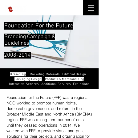
Foundation For the Future
Branding Campaign
&
Guidelines
2008-2014
Branding
.
Marketing Materials
.
Editorial Design
.
Packaging Design
.
Products & Merchandising
Interactive Services
.
Additional Services
.
Exhibitions
Foundation for the Future (FFF) was a regional
NGO working to promote human rights,
democratic governance, and reform in the
Broader Middle East and North Africa (BMENA)
region. FFF was a long-term partner of ours
until they ceased operations in 2014. We
worked with FFF to provide visual and print
solutions for their projects and organization for