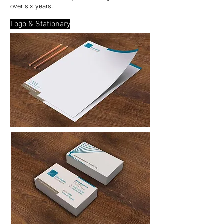
over six years.
Logo & Stationary