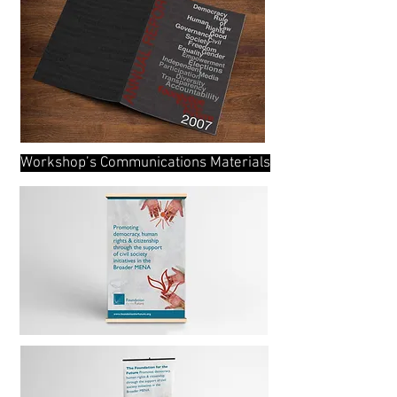
Workshop’s Communications Materials