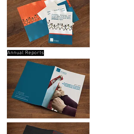
Annual Reports