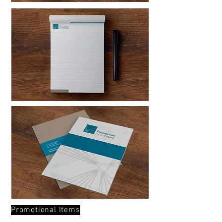
Promotional Items