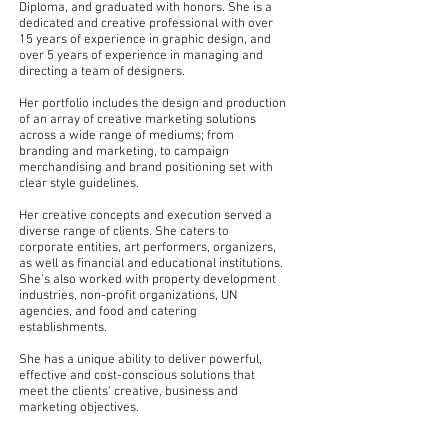
Diploma, and graduated with honors. She is a
dedicated and creative professional with over
15 years of experience in graphic design, and
over 5 years of experience in managing and
directing a team of designers.
Her portfolio includes the design and production
of an array of creative
marketing solutions
across a wide range of mediums; from
branding and marketing, to campaign
merchandising and
brand positioning set with
clear style guidelines.
Her creative concepts and execution served a
diverse range of clients. She caters to
corporate entities, art performers, organizers,
as well as financial and educational institutions.
She’s also worked with property development
industries, non-profit organizations, UN
agencies, and food and catering
establishments.
She has a unique ability to deliver powerful,
effective and cost-conscious solutions that
meet the clients’ creative, business and
marketing objectives.