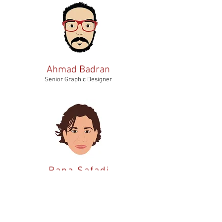
Ahmad Badran
Senior Graphic Designer
Rana Safadi
Creatorpreneur