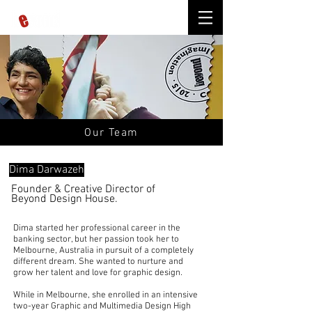
Our Team
Dima Darwazeh
Founder & Creative Director
of
Beyond Design House.
Dima started her professional career in the
banking sector, but her passion took her to
Melbourne,
Australia
in pursuit of a completely
different dream. She wanted to nurture and
grow her talent and love for
graphic design.
While in Melbourne, she enrolled in an intensive
two-year Graphic and Multimedia Design High